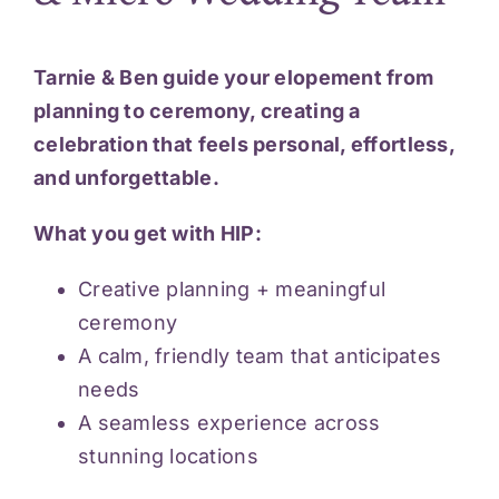
Tarnie & Ben guide your elopement from
planning to ceremony, creating a
celebration that feels personal, effortless,
and unforgettable.
What you get with HIP:
Creative planning + meaningful
ceremony
A calm, friendly team that anticipates
needs
A seamless experience across
stunning locations