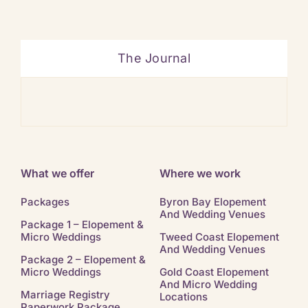
The Journal
Ban
What we offer
Where we work
Packages
Byron Bay Elopement
And Wedding Venues
Package 1 – Elopement &
Micro Weddings
Tweed Coast Elopement
And Wedding Venues
Package 2 – Elopement &
Micro Weddings
Gold Coast Elopement
And Micro Wedding
Marriage Registry
Locations
Paperwork Package