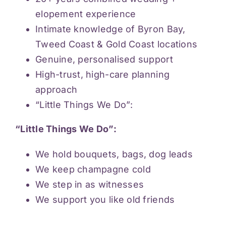
elopement experience
Intimate knowledge of Byron Bay,
Tweed Coast & Gold Coast locations
Genuine, personalised support
High-trust, high-care planning
approach
“Little Things We Do”:
“Little Things We Do”:
We hold bouquets, bags, dog leads
We keep champagne cold
We step in as witnesses
We support you like old friends