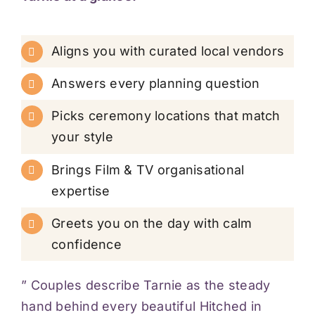
Aligns you with curated local vendors
Answers every planning question
Picks ceremony locations that match
your style
Brings Film & TV organisational
expertise
Greets you on the day with calm
confidence
” Couples describe Tarnie as the steady
hand behind every beautiful Hitched in