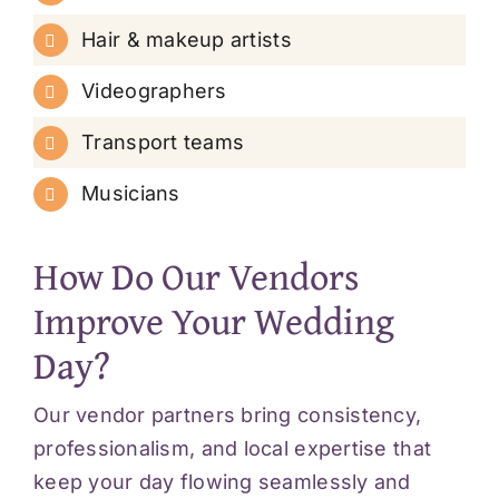
Hair & makeup artists
Videographers
Transport teams
Musicians
How Do Our Vendors
Improve Your Wedding
Day?
Our vendor partners bring consistency,
professionalism, and local expertise that
keep your day flowing seamlessly and