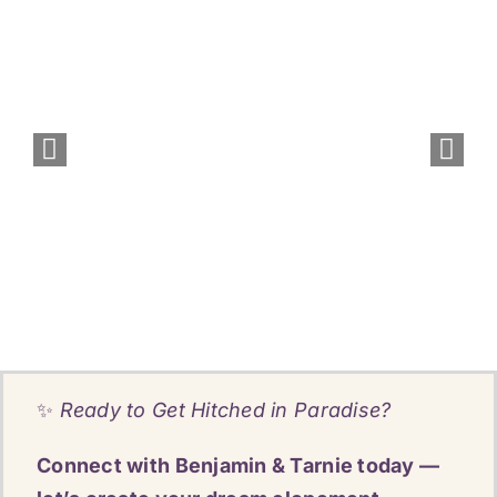
✨
Ready to Get Hitched in Paradise?
Connect with Benjamin & Tarnie today —