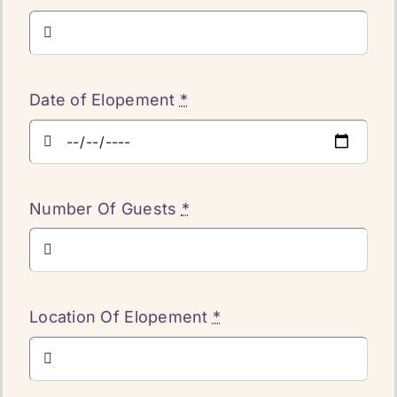
Date of Elopement
*
Number Of Guests
*
Location Of Elopement
*