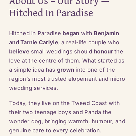
About Us – Our Story —
Hitched In Paradise
Hitched in Paradise
began
with
Benjamin
and Tarnie Carlyle
, a real-life couple who
believe
small weddings should
honour
the
love at the centre of them. What started as
a simple idea has
grown
into one of the
region’s most trusted elopement and micro
wedding services.
Today, they live on the Tweed Coast with
their two teenage boys and Panda the
wonder dog, bringing warmth, humour, and
genuine care to every celebration.