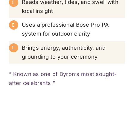
Reads weather, tides, and swell with
local insight
Uses a professional Bose Pro PA
system for outdoor clarity
Brings energy, authenticity, and
grounding to your ceremony
” Known as one of Byron’s most sought-
after celebrants ”