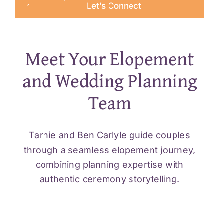
Let’s Connect
Meet Your Elopement
and Wedding Planning
Team
Tarnie and Ben Carlyle guide couples
through a seamless elopement journey,
combining planning expertise with
authentic ceremony storytelling.