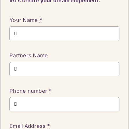
let’s create your dream elopement.
Your Name
*
Partners Name
Phone number
*
Email Address
*