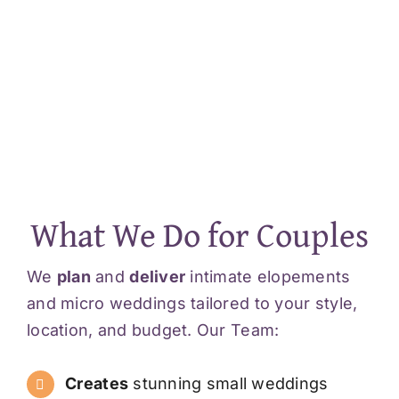
What We Do for Couples
We
plan
and
deliver
intimate elopements
and micro weddings tailored to your style,
location, and budget. Our Team:
Creates
stunning small weddings