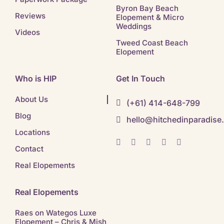
Byron Bay Beach
Reviews
Elopement & Micro
Weddings
Videos
Tweed Coast Beach
Elopement
Who is HIP
Get In Touch
About Us
(+61) 414-648-799
Blog
hello@hitchedinparadise
Locations
Contact
Real Elopements
Real Elopements
Raes on Wategos Luxe
Elopement – Chris & Mish