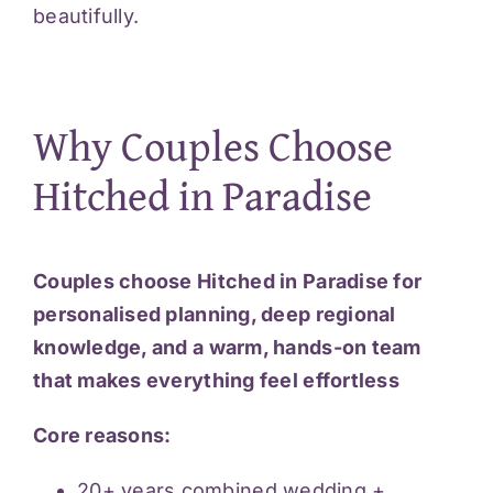
beautifully.
Why Couples Choose
Hitched in Paradise
Couples choose Hitched in Paradise for
personalised planning, deep regional
knowledge, and a warm, hands-on team
that makes everything feel effortless
Core reasons:
20+ years combined wedding +