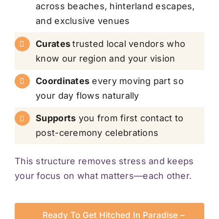
across beaches, hinterland escapes,
and exclusive venues
Curates
trusted local vendors who
know our region and your vision
Coordinates
every moving part so
your day flows naturally
Supports
you from first contact to
post-ceremony celebrations
This structure removes stress and keeps
your focus on what matters—each other.
Ready To Get Hitched In Paradise –