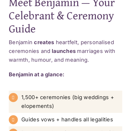
Meet Benjamin — Your
Celebrant & Ceremony
Guide
Benjamin
creates
heartfelt, personalised
ceremonies and
launches
marriages with
warmth, humour, and meaning.
Benjamin at a glance:
1,500+ ceremonies (big weddings +
elopements)
Guides vows + handles all legalities