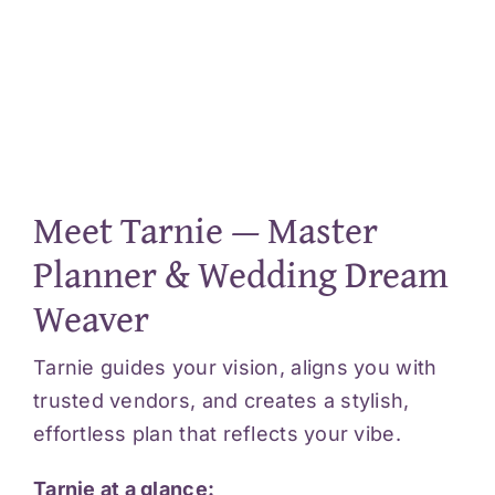
Meet Tarnie — Master
Planner & Wedding Dream
Weaver
Tarnie guides your vision, aligns you with
trusted vendors, and creates a stylish,
effortless plan that reflects your vibe.
Tarnie at a glance: