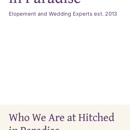
Videos
Elopement and Wedding Experts est. 2013
Blog
Reviews
Contact
Who We Are at Hitched