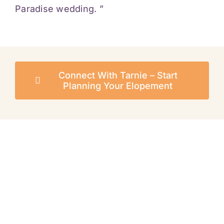
Paradise wedding. ”
Connect With Tarnie – Start
Planning Your Elopement