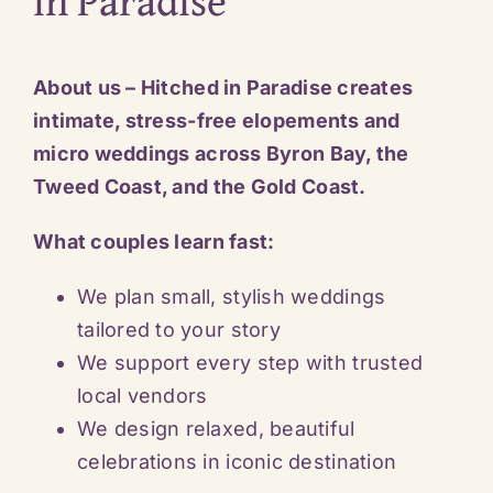
in Paradise
About us – Hitched in Paradise creates
intimate, stress-free elopements and
micro weddings across Byron Bay, the
Tweed Coast, and the Gold Coast.
What couples learn fast:
We plan small, stylish weddings
tailored to your story
We support every step with trusted
local vendors
We design relaxed, beautiful
celebrations in iconic destination