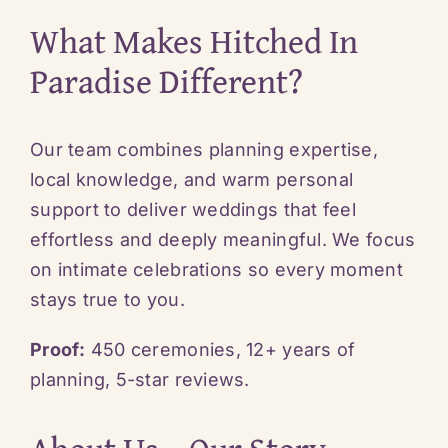
What Makes Hitched In
Paradise Different?
Our team combines planning expertise,
local knowledge, and warm personal
support to deliver weddings that feel
effortless and deeply meaningful. We focus
on intimate celebrations so every moment
stays true to you.
Proof:
450 ceremonies, 12+ years of
planning, 5-star reviews.