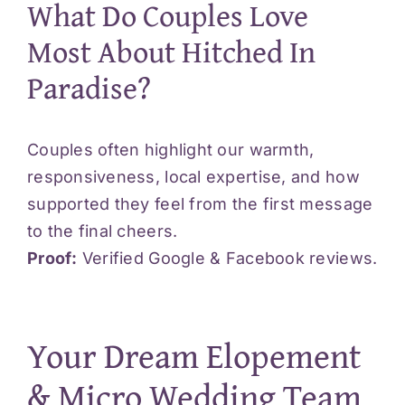
What Do Couples Love
Most About Hitched In
Paradise?
Couples often highlight our warmth,
responsiveness, local expertise, and how
supported they feel from the first message
to the final cheers.
Proof:
Verified Google &
Facebook
reviews.
Your Dream Elopement
& Micro Wedding Team