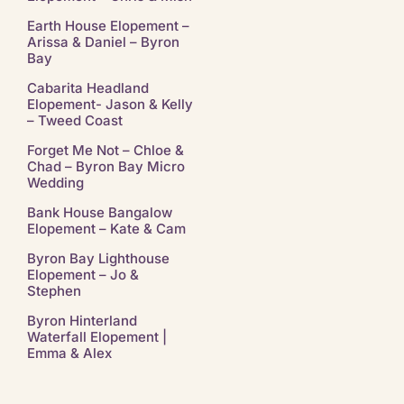
Earth House Elopement –
Arissa & Daniel – Byron
Bay
Cabarita Headland
Elopement- Jason & Kelly
– Tweed Coast
Forget Me Not – Chloe &
Chad – Byron Bay Micro
Wedding
Bank House Bangalow
Elopement – Kate & Cam
Byron Bay Lighthouse
Elopement – Jo &
Stephen
Byron Hinterland
Waterfall Elopement |
Emma & Alex