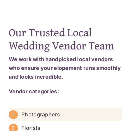
Our Trusted Local
Wedding Vendor Team
We work with handpicked local vendors
who ensure your elopement runs smoothly
and looks incredible.
Vendor categories:
Photographers
Florists