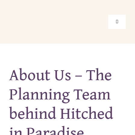
Skip
to
content
Toggle
Navigati
Home
About Us – The
Package
Planning Team
Location
behind Hitched
About Us
in Paradise
Real Elo