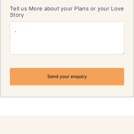
Tell us More about your Plans or your Love
Story
Send your enquiry