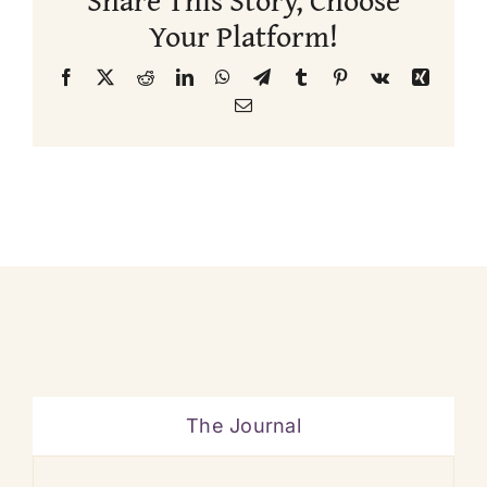
Your Platform!
Facebook
X
Reddit
LinkedIn
WhatsApp
Telegram
Tumblr
Pinterest
Vk
Xing
Email
The Journal