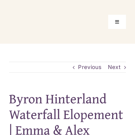
Skip
to
content
Toggle
Navigati
Home
Package
Previous
Next
Location
Byron Hinterland
About Us
Waterfall Elopement
| Emma & Alex
Real Elo