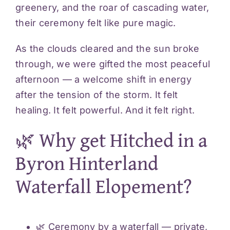
greenery, and the roar of cascading water,
their ceremony felt like pure magic.
As the clouds cleared and the sun broke
through, we were gifted the most peaceful
afternoon — a welcome shift in energy
after the tension of the storm. It felt
healing. It felt powerful. And it felt right.
🌿 Why get Hitched in a
Byron Hinterland
Waterfall Elopement?
🌿 Ceremony by a waterfall — private,