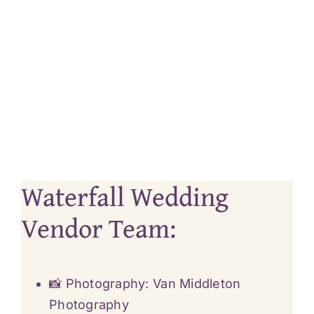
Waterfall Wedding
Vendor Team:
📸 Photography:
Van Middleton
Photography