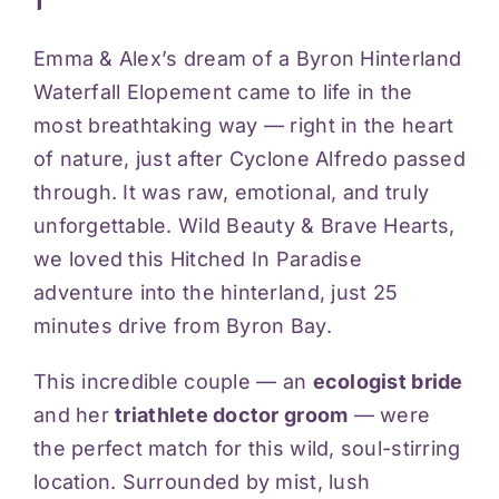
Videos
Emma & Alex’s dream of a Byron Hinterland
Waterfall Elopement came to life in the
Blog
most breathtaking way — right in the heart
of nature, just after Cyclone Alfredo passed
Reviews
through. It was raw, emotional, and truly
unforgettable. Wild Beauty & Brave Hearts,
we loved this Hitched In Paradise
Contact
adventure into the hinterland, just 25
minutes drive from Byron Bay.
This incredible couple — an
ecologist bride
and her
triathlete doctor groom
— were
the perfect match for this wild, soul-stirring
location. Surrounded by mist, lush