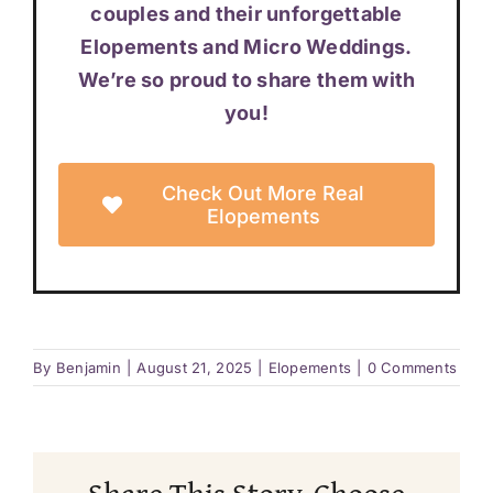
couples and their unforgettable
Elopements and Micro Weddings.
We’re so proud to share them with
you!
Check Out More Real
Elopements
By
Benjamin
|
August 21, 2025
|
Elopements
|
0 Comments
Share This Story, Choose