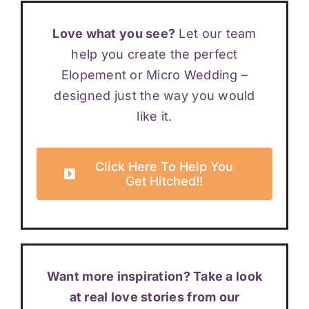
Love what you see?
Let our team
help you create the perfect
Elopement or Micro Wedding –
designed just the way you would
like it.
Click Here To Help You
Get Hitched!!
Want more inspiration? Take a look
at real love stories from our