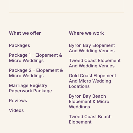
Ban
What we offer
Where we work
Packages
Byron Bay Elopement
And Wedding Venues
Package 1 – Elopement &
Micro Weddings
Tweed Coast Elopement
And Wedding Venues
Package 2 – Elopement &
Micro Weddings
Gold Coast Elopement
And Micro Wedding
Marriage Registry
Locations
Paperwork Package
Byron Bay Beach
Reviews
Elopement & Micro
Weddings
Videos
Tweed Coast Beach
Elopement