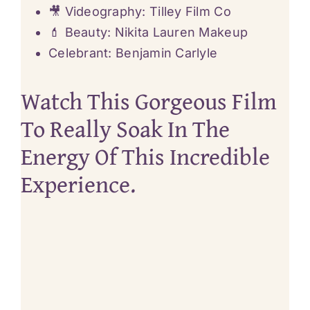
🎥 Videography: Tilley Film Co
💄 Beauty:
Nikita Lauren Makeup
Celebrant:
Benjamin Carlyle
Watch This Gorgeous Film
To Really Soak In The
Energy Of This Incredible
Experience.