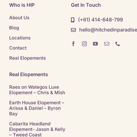
Who is HIP
Get In Touch
About Us
(+61) 414-648-799
Blog
hello@hitchedinparadis
Locations
Contact
Real Elopements
Real Elopements
Raes on Wategos Luxe
Elopement – Chris & Mish
Earth House Elopement –
Arissa & Daniel – Byron
Bay
Cabarita Headland
Elopement- Jason & Kelly
– Tweed Coast