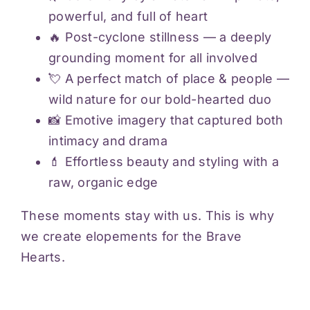
powerful, and full of heart
🔥 Post-cyclone stillness — a deeply
grounding moment for all involved
💘 A perfect match of place & people —
wild nature for our bold-hearted duo
📸 Emotive imagery that captured both
intimacy and drama
💄 Effortless beauty and styling with a
raw, organic edge
These moments stay with us. This is why
we create elopements for the Brave
Hearts.