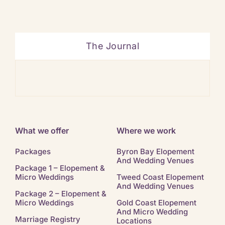
The Journal
Ban
What we offer
Where we work
Packages
Byron Bay Elopement
And Wedding Venues
Package 1 – Elopement &
Micro Weddings
Tweed Coast Elopement
And Wedding Venues
Package 2 – Elopement &
Micro Weddings
Gold Coast Elopement
And Micro Wedding
Marriage Registry
Locations