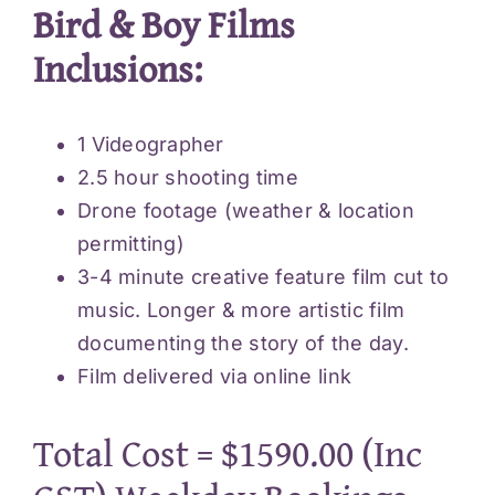
Bird & Boy Films
Inclusions:
1 Videographer
2.5 hour shooting time
Drone footage (weather & location
permitting)
3-4 minute creative feature film cut to
music. Longer & more artistic film
documenting the story of the day.
Film delivered via online link
Total Cost = $1590.00 (Inc