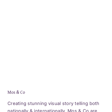
Mos & Co
Creating stunning visual story telling both
nationally & internationally, Mos & Co are