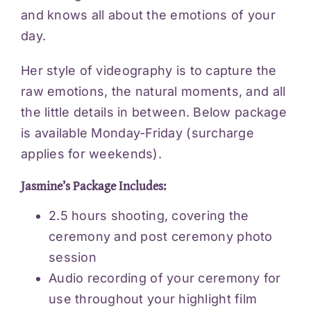
and knows all about the emotions of your
day.
Her style of videography is to capture the
raw emotions, the natural moments, and all
the little details in between. Below package
is available Monday-Friday (surcharge
applies for weekends).
Jasmine’s Package Includes:
2.5 hours shooting, covering the
ceremony and post ceremony photo
session
Audio recording of your ceremony for
use throughout your highlight film