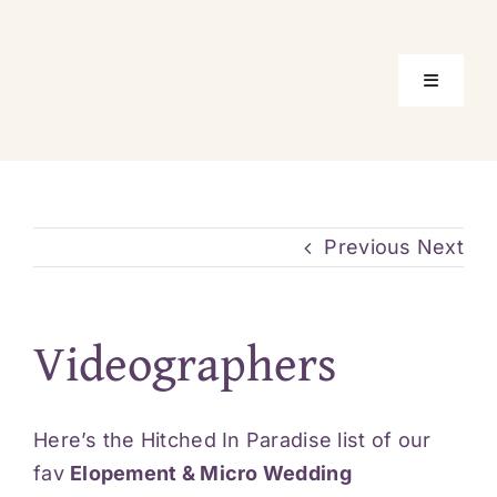
Skip
to
content
Toggle
Navigati
Home
Package
Previous
Next
Location
Videographers
About Us
Here’s the Hitched In Paradise list of our
Real Elo
fav
Elopement & Micro Wedding