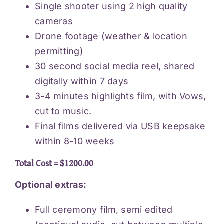
Single shooter using 2 high quality
cameras
Drone footage (weather & location
permitting)
30 second social media reel, shared
digitally within 7 days
3-4 minutes highlights film, with Vows,
cut to music.
Final films delivered via USB keepsake
within 8-10 weeks
Total Cost = $1200.00
Optional extras:
Full ceremony film, semi edited