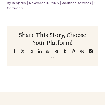
By
Benjamin
|
November 10, 2025
|
Additional Services
|
0
Comments
Share This Story, Choose
Your Platform!
Facebook
X
Reddit
LinkedIn
WhatsApp
Telegram
Tumblr
Pinterest
Vk
Xing
Email