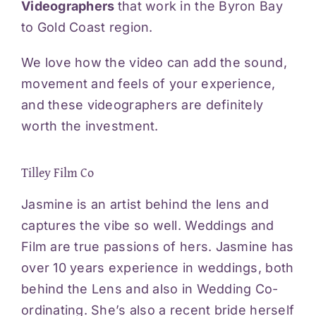
Videographers
that work in the Byron Bay
Videos
to Gold Coast region.
We love how the video can add the sound,
Blog
movement and feels of your experience,
and these videographers are definitely
Reviews
worth the investment.
Contact
Tilley Film Co
Jasmine is an artist behind the lens and
captures the vibe so well. Weddings and
Film are true passions of hers. Jasmine has
over 10 years experience in weddings, both
behind the Lens and also in Wedding Co-
ordinating. She’s also a recent bride herself