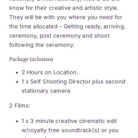
know for their creative and artistic style.
They will be with you where you need for
the time allocated – Getting ready, arriving,
ceremony, post ceremony and shoot
following the ceremony.
Package Inclusions
2 Hours on Location.
1 x Self Shooting Director plus second
stationary camera
2 Films:
1 x 3 minute creative cinematic edit
w/royalty free soundtrack(s) or you