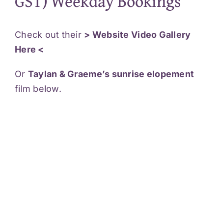
GST) Weekday Bookings
Check out their
> Website Video Gallery
Here <
Or
Taylan & Graeme’s sunrise elopement
film below.