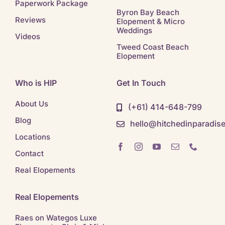
Paperwork Package
Byron Bay Beach
Reviews
Elopement & Micro
Weddings
Videos
Tweed Coast Beach
Elopement
Who is HIP
Get In Touch
About Us
(+61) 414-648-799
Blog
hello@hitchedinparadis
Locations
Contact
Real Elopements
Real Elopements
Raes on Wategos Luxe