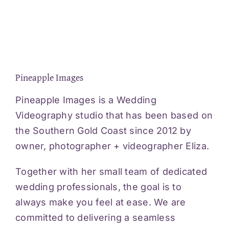
Pineapple Images
Pineapple Images is a Wedding
Videography studio that has been based on
the Southern Gold Coast since 2012 by
owner, photographer + videographer Eliza.
Together with her small team of dedicated
wedding professionals, the goal is to
always make you feel at ease. We are
committed to delivering a seamless