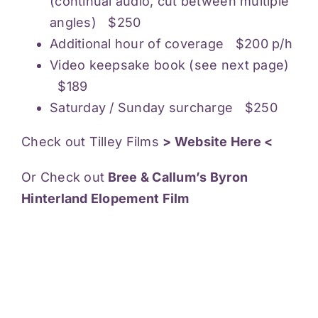
(continual audio, cut between multiple
angles) $250
Additional hour of coverage $200 p/h
Video keepsake book (see next page)
$189
Saturday / Sunday surcharge $250
Check out Tilley Films
> Website Here <
Or Check out
Bree & Callum’s Byron
Hinterland Elopement Film