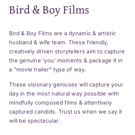
Bird & Boy Films
Bird & Boy Films are a dynamic & artistic
husband & wife team. These friendly,
creatively driven storytellers aim to capture
the genuine ‘you’ moments & package it in
a “movie trailer” type of way.
These visionary geniuses will capture your
day in the most natural way possible with
mindfully composed films & attentively
captured candids. Trust us when we say it
will be spectacular.