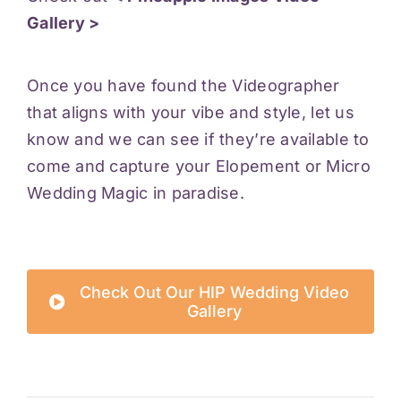
Gallery >
Once you have found the Videographer
that aligns with your vibe and style, let us
know and we can see if they’re available to
come and capture your Elopement or Micro
Wedding Magic in paradise.
Check Out Our HIP Wedding Video
Gallery