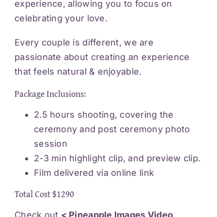
experience, allowing you to focus on
celebrating your love.
Every couple is different, we are
passionate about creating an experience
that feels natural & enjoyable.
Package Inclusions:
2.5 hours shooting, covering the
ceremony and post ceremony photo
session
2-3 min highlight clip, and preview clip.
Film delivered via online link
Total Cost $1290
Check out
< Pineapple Images Video