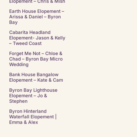
Elopement – Chris & Mish
Earth House Elopement –
Arissa & Daniel – Byron
Bay
Cabarita Headland
Elopement- Jason & Kelly
– Tweed Coast
Forget Me Not – Chloe &
Chad – Byron Bay Micro
Wedding
Bank House Bangalow
Elopement – Kate & Cam
Byron Bay Lighthouse
Elopement – Jo &
Stephen
Byron Hinterland
Waterfall Elopement |
Emma & Alex