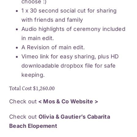
choose :)
1 x 30 second social cut for sharing
with friends and family
Audio highlights of ceremony included
in main edit.
A Revision of main edit.
Vimeo link for easy sharing, plus HD
downloadable dropbox file for safe
keeping.
Total Cost $1,260.00
Check out
< Mos & Co Website >
Check out
Olivia & Gautier’s Cabarita
Beach Elopement