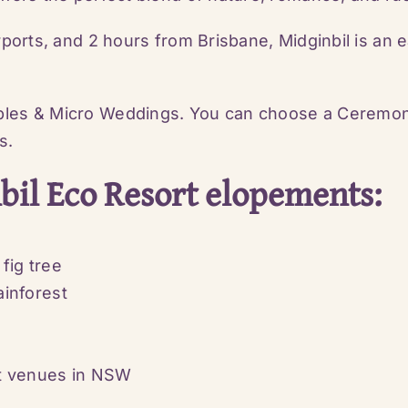
rports, and 2 hours from Brisbane, Midginbil is an 
les & Micro Weddings. You can choose a Ceremony 
s.
il Eco Resort elopements:
fig tree
inforest
nt venues in NSW