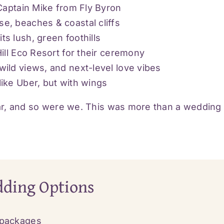
 Captain Mike from Fly Byron
e, beaches & coastal cliffs
s lush, green foothills
ill Eco Resort for their ceremony
ild views, and next-level love vibes
ike Uber, but with wings
r, and so were we. This was more than a wedding –
dding Options
 packages