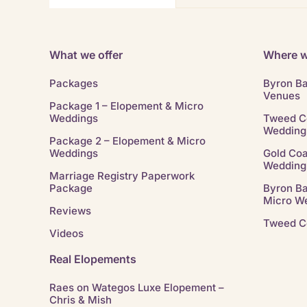
What we offer
Where w
Packages
Byron B
Venues
Package 1 – Elopement & Micro
Weddings
Tweed C
Wedding
Package 2 – Elopement & Micro
Weddings
Gold Coa
Wedding
Marriage Registry Paperwork
Package
Byron B
Micro W
Reviews
Tweed C
Videos
Real Elopements
Raes on Wategos Luxe Elopement –
Chris & Mish