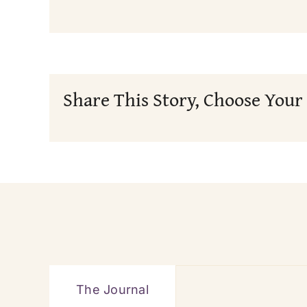
Share This Story, Choose Your
The Journal