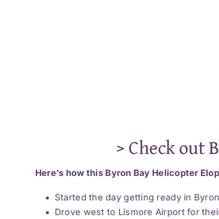
> Check out 
Here’s how this Byron Bay Helicopter Elop
Started the day getting ready in Byro
Drove west to Lismore Airport for their 