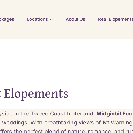
ckages
Locations
About Us
Real Elopement
t Elopements
yside in the Tweed Coast hinterland,
Midginbil Eco
o weddings. With breathtaking views of Mt Warning
ffers the perfect blend of nature, romance, and ru