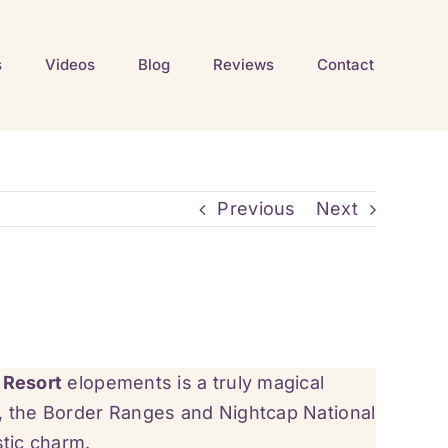
s
Videos
Blog
Reviews
Contact
Previous
Next
 Resort
elopements is a truly magical
, the Border Ranges and Nightcap National
stic charm.