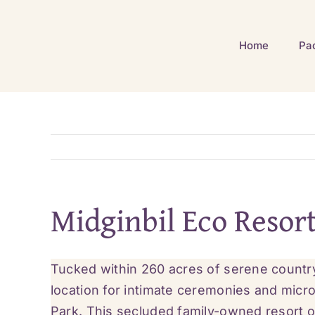
Skip
to
Home
Pa
content
Midginbil Eco Resor
Tucked within 260 acres of serene countr
location for intimate ceremonies and micr
Park. This secluded family-owned resort o