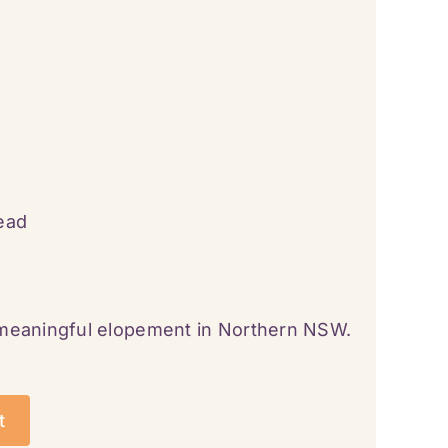
ead
 meaningful elopement in Northern NSW.
t