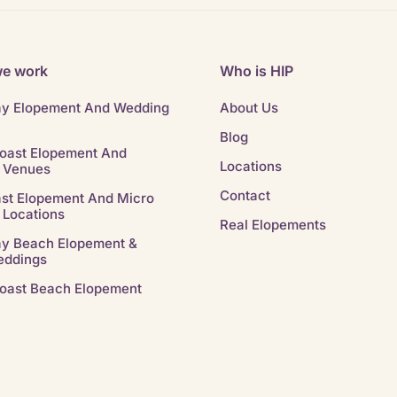
e work
Who is HIP
ay Elopement And Wedding
About Us
Blog
oast Elopement And
Locations
 Venues
Contact
st Elopement And Micro
 Locations
Real Elopements
ay Beach Elopement &
eddings
oast Beach Elopement