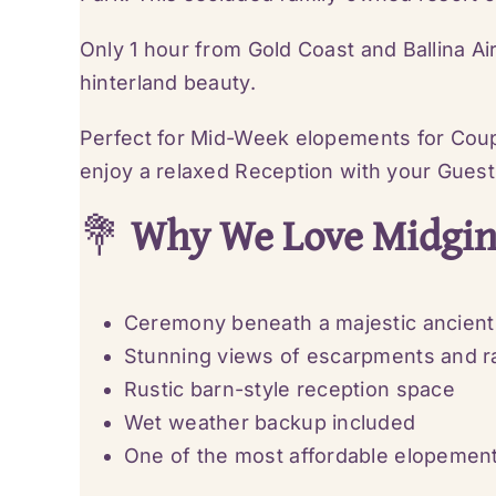
Only 1 hour from Gold Coast and Ballina Ai
hinterland beauty.
Perfect for Mid-Week elopements for Coup
enjoy a relaxed Reception with your Guest
💐
Why We Love Midginb
Ceremony beneath a majestic ancient 
Stunning views of escarpments and ra
Rustic barn-style reception space
Wet weather backup included
One of the most affordable elopeme