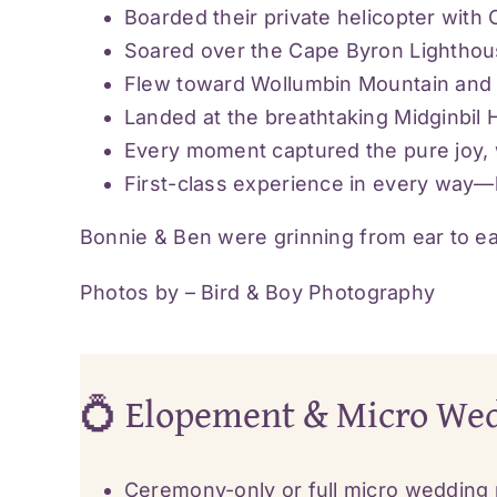
Boarded their private helicopter with
Soared over the Cape Byron Lighthous
Flew toward Wollumbin Mountain and it
Landed at the breathtaking Midginbil H
Every moment captured the pure joy, w
First-class experience in every way—l
Bonnie & Ben were grinning from ear to ea
Photos by –
Bird & Boy Photography
💍 Elopement & Micro We
Ceremony-only or full micro wedding