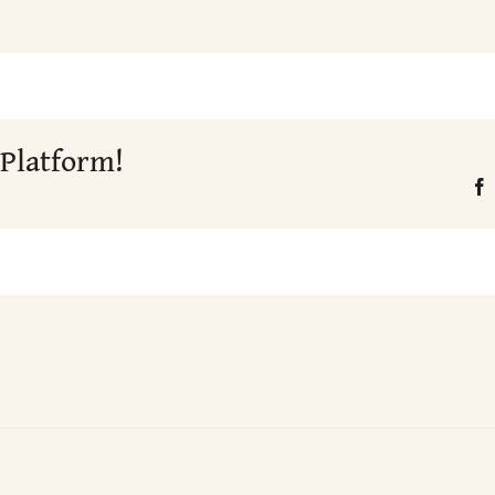
 Platform!