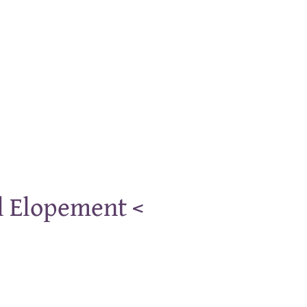
l Elopement <