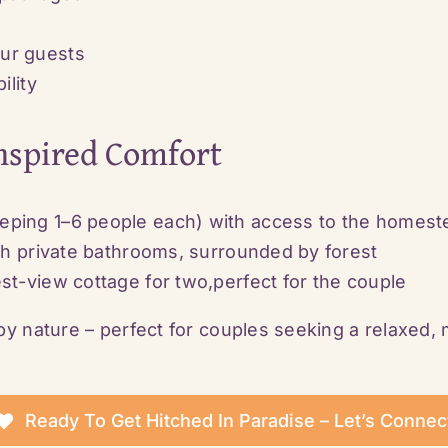
ur guests
ility
Inspired Comfort
eping 1–6 people each) with access to the homest
ith private bathrooms, surrounded by forest
st-view cottage for two,perfect for the couple
y nature – perfect for couples seeking a relaxed,
Ready To Get Hitched In Paradise – Let’s Connec