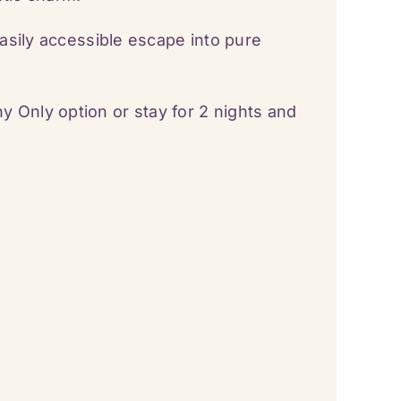
easily accessible escape into pure
Only option or stay for 2 nights and