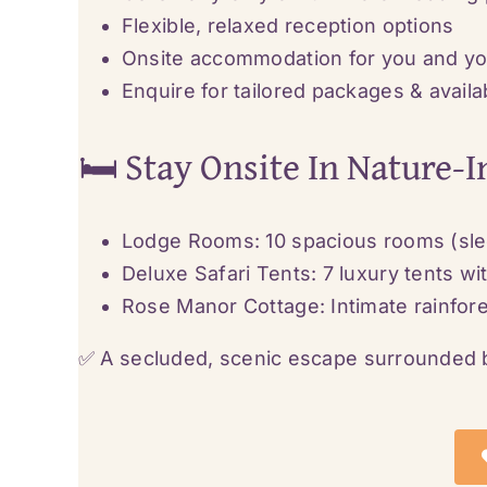
Flexible, relaxed reception options
Onsite accommodation for you and yo
Enquire for tailored packages & availab
🛏️ Stay Onsite In Nature-
Lodge Rooms: 10 spacious rooms (sle
Deluxe Safari Tents: 7 luxury tents w
Rose Manor Cottage: Intimate rainfore
✅ A secluded, scenic escape surrounded b