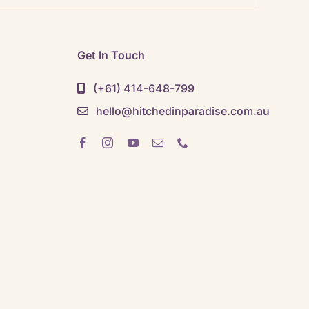
Get In Touch
(+61) 414-648-799
hello@hitchedinparadise.com.au