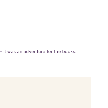
 it was an adventure for the books.