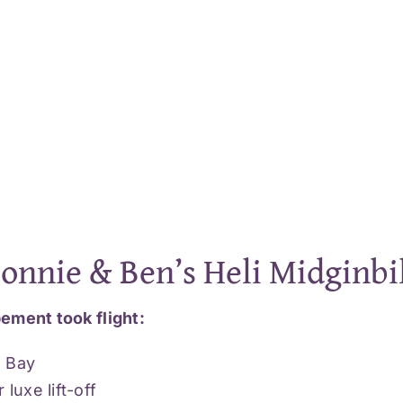
Bonnie & Ben’s Heli Midginbi
ement took flight:
n Bay
luxe lift-off