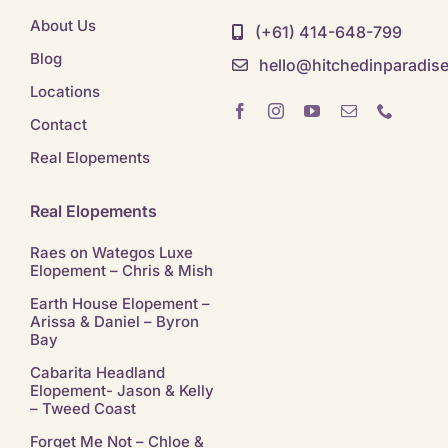
About Us
(+61) 414-648-799
Blog
hello@hitchedinparadis
Locations
Contact
Real Elopements
Real Elopements
Raes on Wategos Luxe
Elopement – Chris & Mish
Earth House Elopement –
Arissa & Daniel – Byron
Bay
Cabarita Headland
Elopement- Jason & Kelly
– Tweed Coast
Forget Me Not – Chloe &