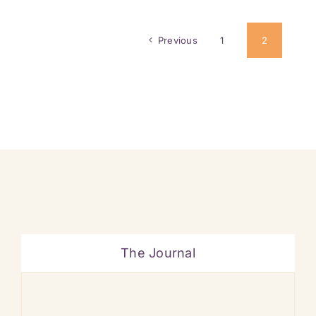
Previous
1
2
The Journal
Ban