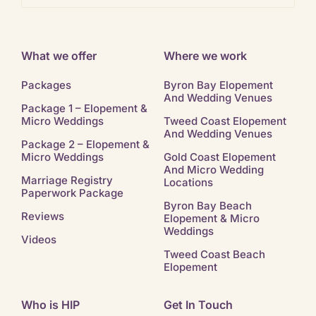
What we offer
Where we work
Packages
Byron Bay Elopement
And Wedding Venues
Package 1 – Elopement &
Micro Weddings
Tweed Coast Elopement
And Wedding Venues
Package 2 – Elopement &
Micro Weddings
Gold Coast Elopement
And Micro Wedding
Marriage Registry
Locations
Paperwork Package
Byron Bay Beach
Reviews
Elopement & Micro
Weddings
Videos
Tweed Coast Beach
Elopement
Who is HIP
Get In Touch