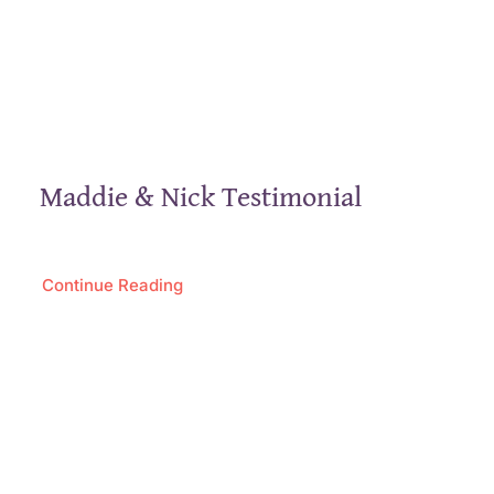
Maddie & Nick Testimonial
Continue Reading