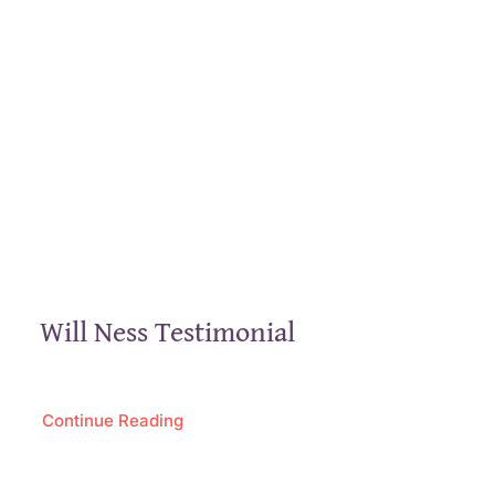
Will Ness Testimonial
Continue Reading