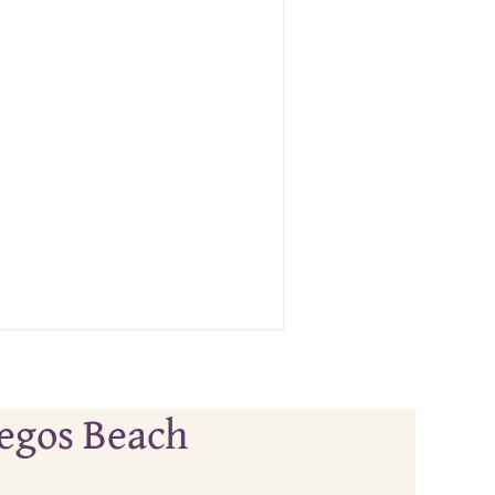
tegos Beach