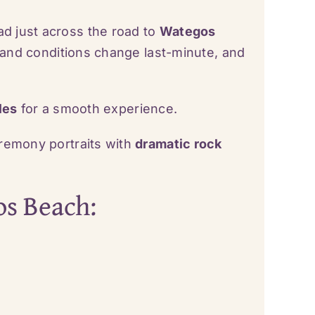
ad just across the road to
Wategos
 sand conditions change last-minute, and
les
for a smooth experience.
remony portraits with
dramatic rock
os Beach: