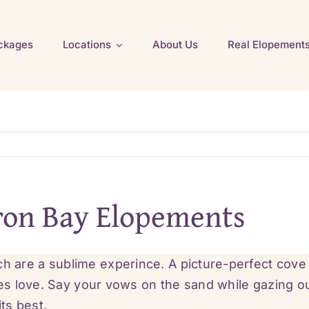
ckages
Locations
About Us
Real Elopement
ron Bay Elopements
are a sublime experince. A picture-perfect cove
les love. Say your vows on the sand while gazing o
its best.