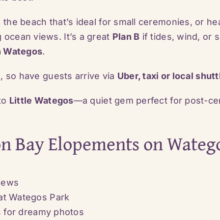
 the beach that’s ideal for small ceremonies, or he
 ocean views. It’s a great
Plan B
if tides, wind, or
n Wategos
.
s, so have guests arrive via
Uber, taxi or local shutt
 to
Little Wategos
—a quiet gem perfect for post-ce
on Bay Elopements on Wateg
views
at Wategos Park
os for dreamy photos