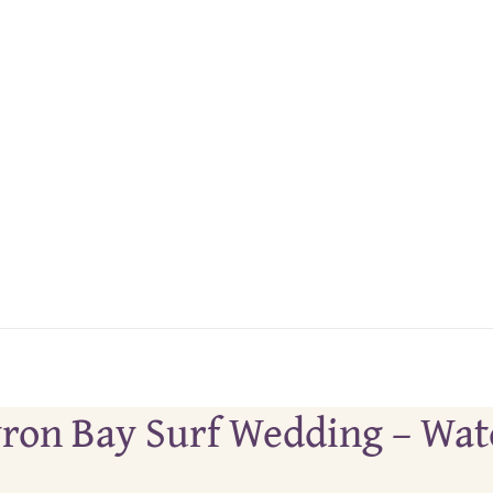
 Byron Bay Surf Wedding – Wa