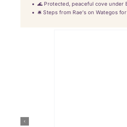
🌊 Protected, peaceful cove under
🛎️ Steps from Rae’s on Wategos fo