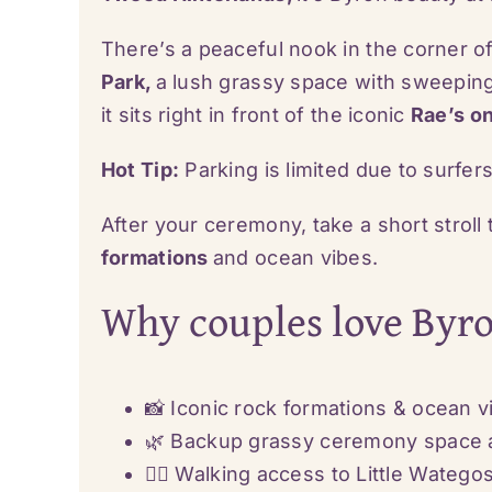
There’s a peaceful nook in the corner of
Park,
a lush grassy space with sweeping
it sits right in front of the iconic
Rae’s o
Hot Tip:
Parking is limited due to surfer
After your ceremony, take a short stroll
formations
and ocean vibes.
Why couples love Byr
📸 Iconic rock formations & ocean 
🌿 Backup grassy ceremony space 
🚶‍♀️ Walking access to Little Wateg