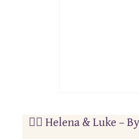
🏄‍♀️ Helena & Luke –