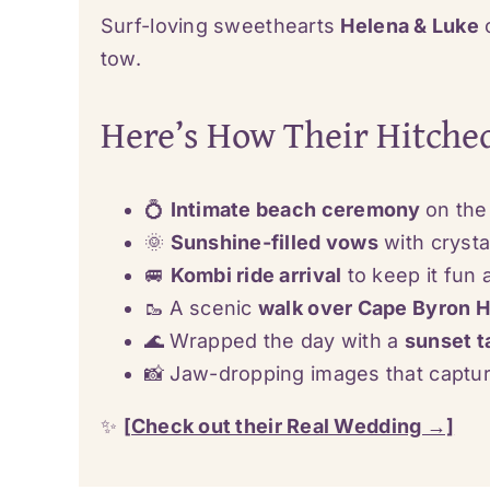
Surf-loving sweethearts
Helena & Luke
c
tow.
Here’s How Their Hitche
💍
Intimate beach ceremony
on the
🌞
Sunshine-filled vows
with crysta
🚐
Kombi ride arrival
to keep it fun 
🥾 A scenic
walk over Cape Byron 
🌊 Wrapped the day with a
sunset t
📸 Jaw-dropping images that capt
✨
[Check out their Real Wedding →]