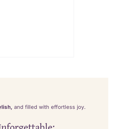
lish,
and filled with effortless joy.
nforgettable: