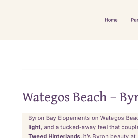
Skip
to
Home
Pa
content
Wategos Beach – By
Byron Bay Elopements on Wategos Beach 
light
, and a tucked-away feel that coup
Tweed Hinterlands,
it’s Byron beauty at 