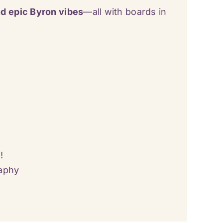
d epic Byron vibes
—all with boards in
!
raphy