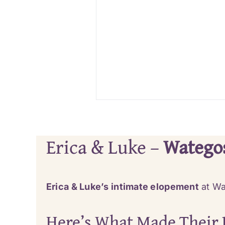
Erica & Luke –
Watego
Erica & Luke’s intimate elopement
at Wa
Here’s What Made Their 