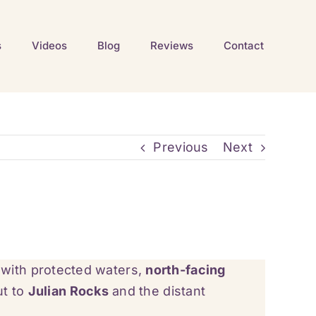
s
Videos
Blog
Reviews
Contact
Previous
Next
 with protected waters,
north-facing
ut to
Julian Rocks
and the distant