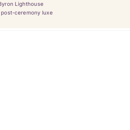
 Byron Lighthouse
r post-ceremony luxe