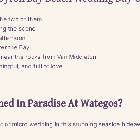
the two of them
ing the scene
afternoon
ver the Bay
 near the rocks from
Van Middleton
ngful, and full of love
hed In Paradise At Wategos?
nt or micro wedding in this stunning seaside hidea