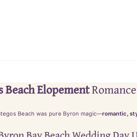
s Beach Elopement
Romance
tegos Beach was pure Byron magic—
romantic, sty
Byron Bay Beach Wedding Day U