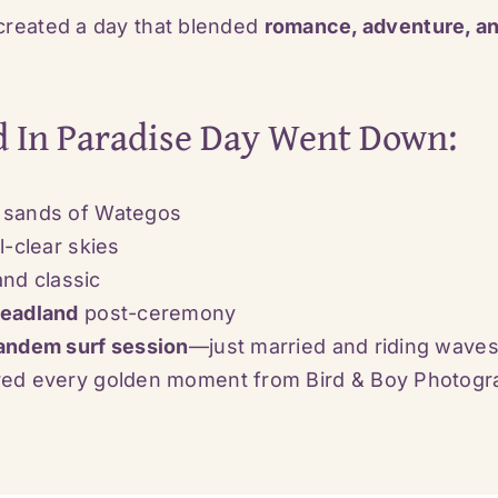
reated a day that blended
romance, adventure, an
d In Paradise Day Went Down:
 sands of Wategos
l-clear skies
and classic
Headland
post-ceremony
andem surf session
—just married and riding waves
ured every golden moment from
Bird & Boy Photog