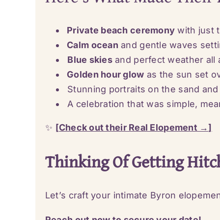
Private beach ceremony
with just 
Calm ocean
and gentle waves sett
Blue skies
and perfect weather all 
Golden hour glow
as the sun set o
Stunning portraits on the sand and
A celebration that was simple, meani
✨
[Check out their Real Elopement →]
Thinking Of Getting Hitc
Let’s craft your intimate Byron elopeme
Reach out now to secure your date!