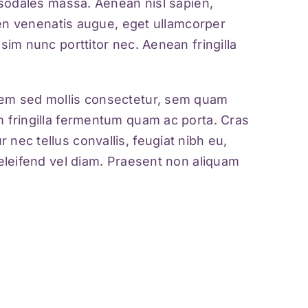
m sodales massa. Aenean nisl sapien,
ien venenatis augue
, eget ullamcorper
sim nunc porttitor nec. Aenean fringilla
orem sed mollis consectetur, sem quam
m fringilla fermentum quam ac porta. Cras
nec tellus convallis, feugiat nibh eu,
 eleifend vel diam. Praesent non aliquam