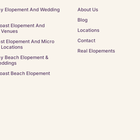
ay Elopement And Wedding
About Us
Blog
oast Elopement And
Locations
 Venues
Contact
st Elopement And Micro
 Locations
Real Elopements
ay Beach Elopement &
eddings
oast Beach Elopement