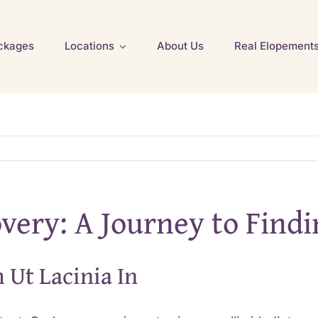
ckages
Locations
About Us
Real Elopement
overy: A Journey to Find
 Ut Lacinia In