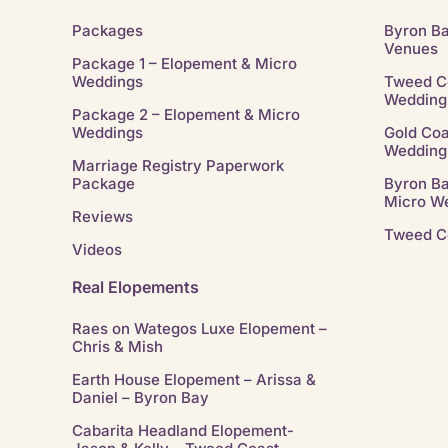
Packages
Byron B
Venues
Package 1 – Elopement & Micro
Weddings
Tweed C
Wedding
Package 2 – Elopement & Micro
Weddings
Gold Coa
Wedding
Marriage Registry Paperwork
Package
Byron B
Micro W
Reviews
Tweed C
Videos
Real Elopements
Raes on Wategos Luxe Elopement –
Chris & Mish
Earth House Elopement – Arissa &
Daniel – Byron Bay
Cabarita Headland Elopement-