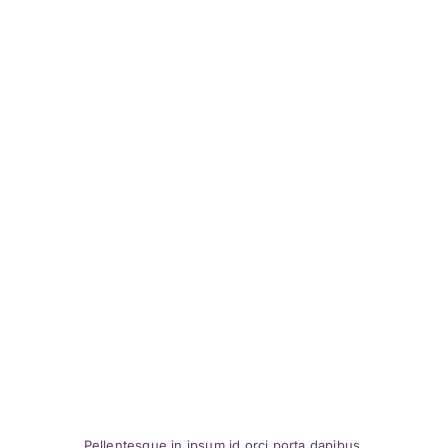
Pellentesque in ipsum id orci porta dapibus.