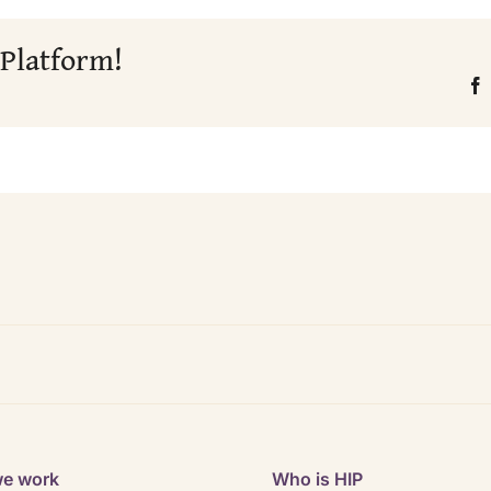
 Platform!
e work
Who is HIP