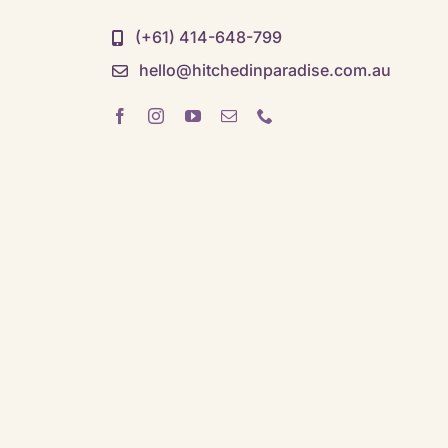
(+61) 414-648-799
hello@hitchedinparadise.com.au