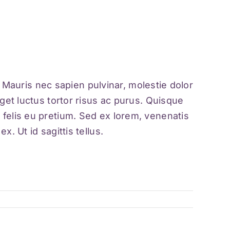
a. Mauris nec sapien pulvinar, molestie dolor
get luctus tortor risus ac purus. Quisque
 felis eu pretium. Sed ex lorem, venenatis
. Ut id sagittis tellus.