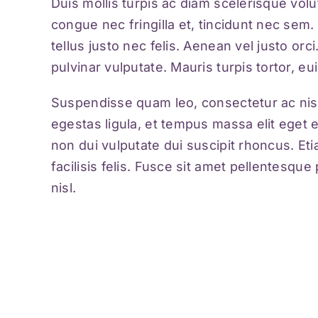
Duis mollis turpis ac diam scelerisque volu
congue nec fringilla et, tincidunt nec sem. 
tellus justo nec felis. Aenean vel justo or
pulvinar vulputate. Mauris turpis tortor, eu
Suspendisse quam leo, consectetur ac nisi
egestas ligula, et tempus massa elit eget 
non dui vulputate dui suscipit rhoncus. Et
facilisis felis. Fusce sit amet pellentesq
nisl.