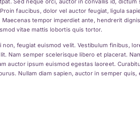
tpat. Sed neque orci, auctor in convallis id, dictu
Proin faucibus, dolor vel auctor feugiat,
ligula sap
ci. Maecenas tempor imperdiet ante, hendrerit dignis
ismod vitae mattis lobortis quis tortor.
 non, feugiat euismod velit. Vestibulum finibus, l
elit. Nam semper scelerisque libero et placerat. Na
iam auctor ipsum euismod egestas laoreet. Curabitur 
ue purus. Nullam diam sapien, auctor in semper quis,