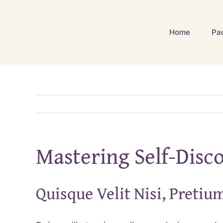
Skip
to
Home
Pa
content
Mastering Self-Disc
Quisque Velit Nisi, Pretium