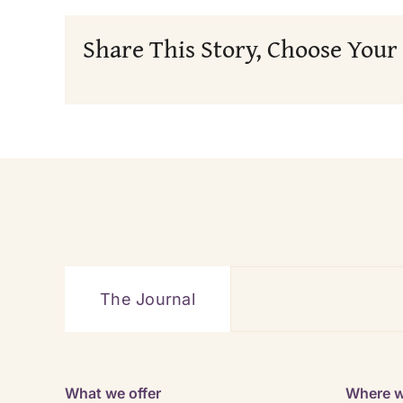
Share This Story, Choose Your
The Journal
What we offer
Where w