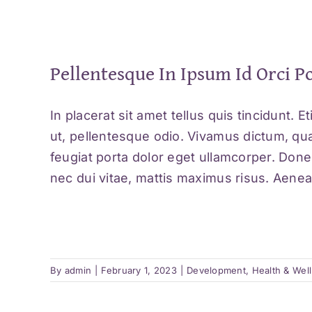
Pellentesque In Ipsum Id Orci P
In placerat sit amet tellus quis tincidunt. 
ut, pellentesque odio. Vivamus dictum, qua
feugiat porta dolor eget ullamcorper. Don
nec dui vitae, mattis maximus risus. Aenean
By
admin
|
February 1, 2023
|
Development
,
Health & Wel