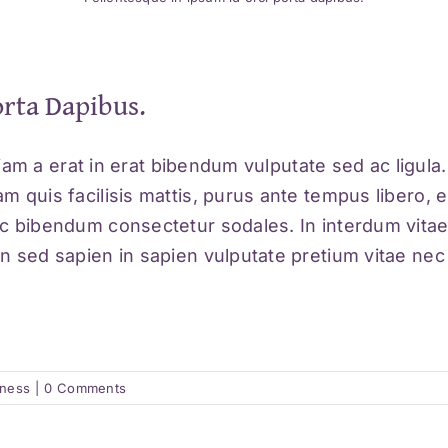
orta Dapibus.
Etiam a erat in erat bibendum vulputate sed ac ligul
m quis facilisis mattis, purus ante tempus libero, e
ec bibendum consectetur sodales. In interdum vitae
 sed sapien in sapien vulputate pretium vitae nec ex
lness
|
0 Comments