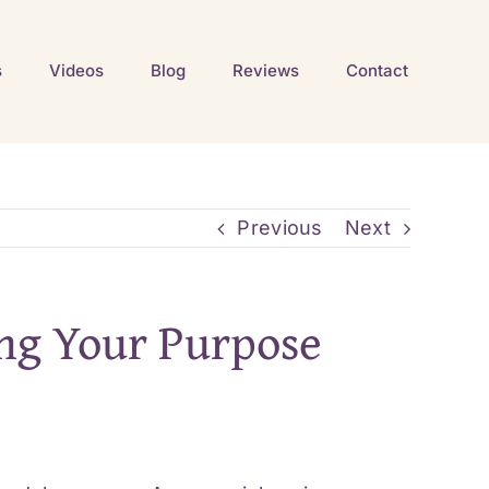
s
Videos
Blog
Reviews
Contact
Previous
Next
ing Your Purpose