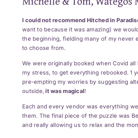
Michelle & Tom, Wategos 
I could not recommend Hitched in Paradi
want to because it was amazing) we would
the beginning, fielding many of my never e
to choose from.
We were originally booked when Covid all
my stress, to get everything rebooked. 1 y
pre-empting my worries by suggesting alter
outside,
it was magical
!
Each and every vendor was everything we
them. The final piece of the puzzle was B
and really allowing us to relax and the m