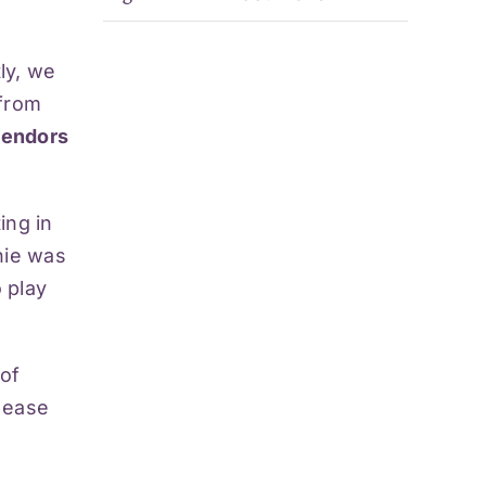
tly, we
 from
 vendors
ing in
nie was
 play
of
t ease