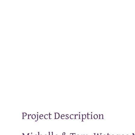
Project Description