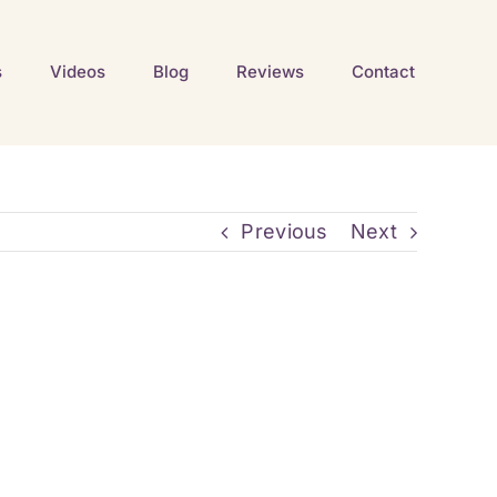
s
Videos
Blog
Reviews
Contact
Previous
Next