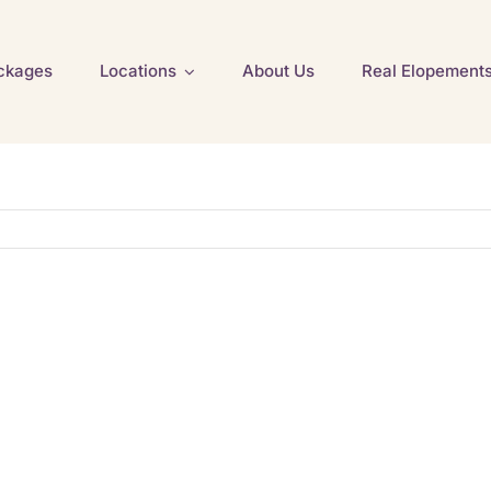
ckages
Locations
About Us
Real Elopement