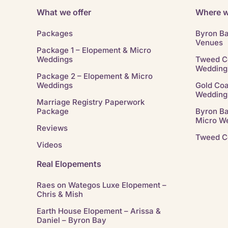
What we offer
Where w
Packages
Byron B
Venues
Package 1 – Elopement & Micro
Weddings
Tweed C
Wedding
Package 2 – Elopement & Micro
Weddings
Gold Coa
Wedding
Marriage Registry Paperwork
Package
Byron B
Micro W
Reviews
Tweed C
Videos
Real Elopements
Raes on Wategos Luxe Elopement –
Chris & Mish
Earth House Elopement – Arissa &
Daniel – Byron Bay