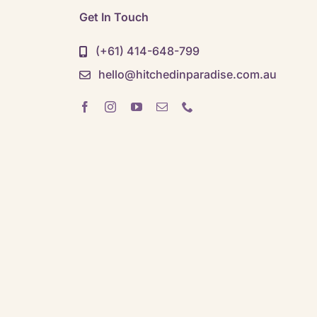
Get In Touch
(+61) 414-648-799
hello@hitchedinparadise.com.au