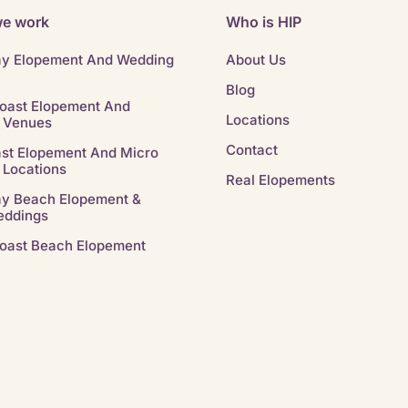
e work
Who is HIP
ay Elopement And Wedding
About Us
Blog
oast Elopement And
Locations
 Venues
Contact
st Elopement And Micro
 Locations
Real Elopements
ay Beach Elopement &
eddings
oast Beach Elopement