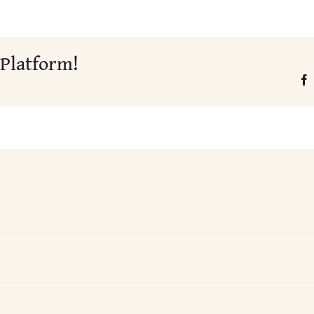
 Platform!