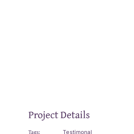
Project Details
Tags:
Testimonal