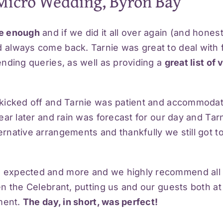
Micro Wedding, Byron Bay
se enough
and if we did it all over again (and hones
 always come back. Tarnie was great to deal with
nding queries, as well as providing a
great list of
 kicked off and Tarnie was patient and accommodat
ear later and rain was forecast for our day and Tar
native arrangements and thankfully we still got to
 expected and more and we highly recommend all 
en the Celebrant, putting us and our guests both a
oment.
The day, in short, was perfect!