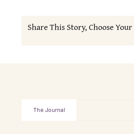
Share This Story, Choose Your
The Journal