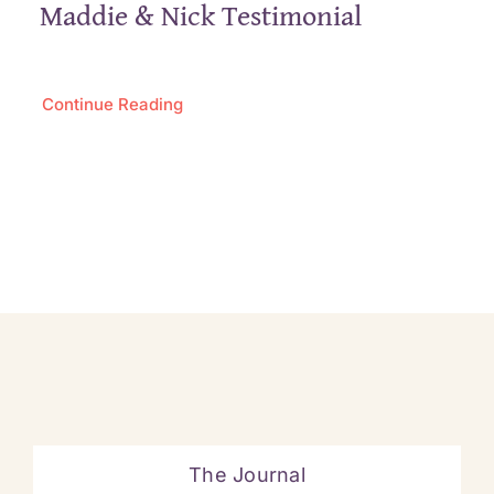
Maddie & Nick Testimonial
Continue Reading
The Journal