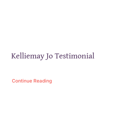
Kelliemay Jo Testimonial
Continue Reading