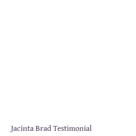
Jacinta Brad Testimonial