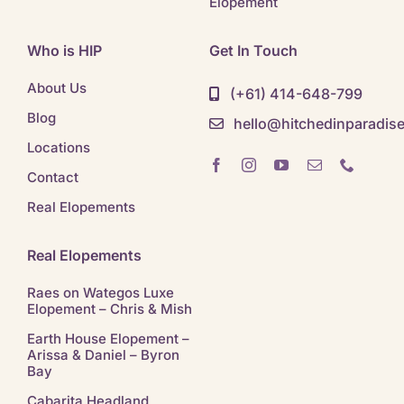
Elopement
Who is HIP
Get In Touch
About Us
(+61) 414-648-799
Blog
hello@hitchedinparadis
Locations
Contact
Real Elopements
Real Elopements
Raes on Wategos Luxe
Elopement – Chris & Mish
Earth House Elopement –
Arissa & Daniel – Byron
Bay
Cabarita Headland