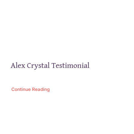
Alex Crystal Testimonial
Continue Reading