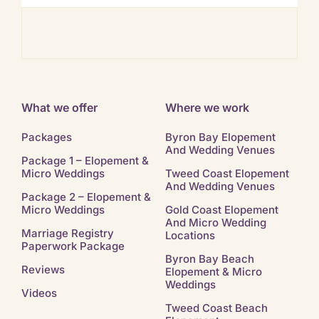
Ban
What we offer
Where we work
Packages
Byron Bay Elopement
And Wedding Venues
Package 1 – Elopement &
Micro Weddings
Tweed Coast Elopement
And Wedding Venues
Package 2 – Elopement &
Micro Weddings
Gold Coast Elopement
And Micro Wedding
Marriage Registry
Locations
Paperwork Package
Byron Bay Beach
Reviews
Elopement & Micro
Weddings
Videos
Tweed Coast Beach