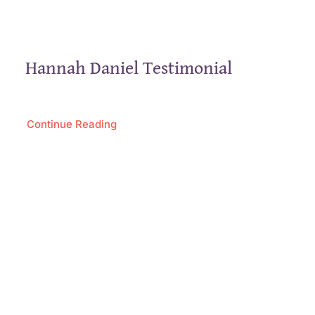
Hannah Daniel Testimonial
Continue Reading