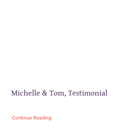
Michelle & Tom, Testimonial
Continue Reading