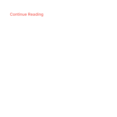
Continue Reading