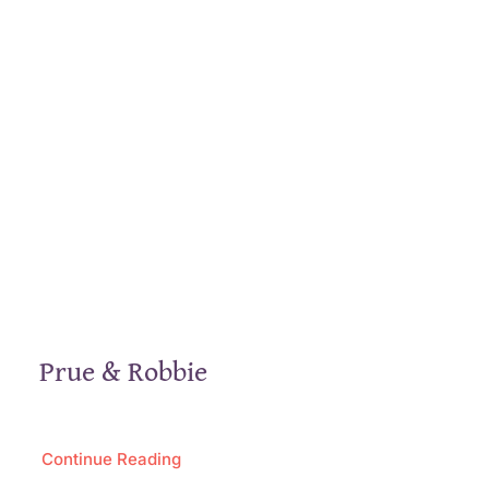
Prue & Robbie
Continue Reading