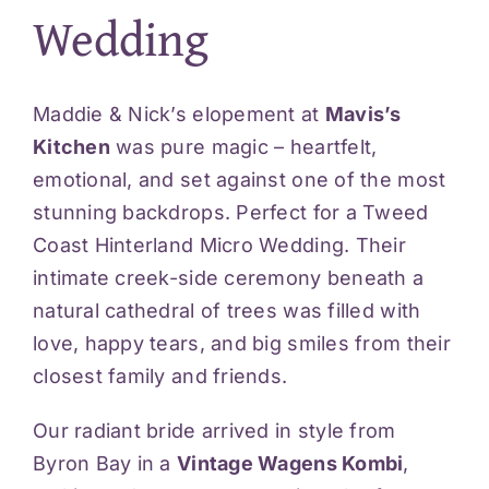
Wedding
Videos
Blog
Maddie & Nick’s elopement at
Mavis’s
Kitchen
was pure magic – heartfelt,
emotional, and set against one of the most
Reviews
stunning backdrops. Perfect for a Tweed
Coast Hinterland Micro Wedding. Their
Contact
intimate creek-side ceremony beneath a
natural cathedral of trees was filled with
love, happy tears, and big smiles from their
closest family and friends.
Our radiant bride arrived in style from
Byron Bay in a
Vintage Wagens Kombi
,