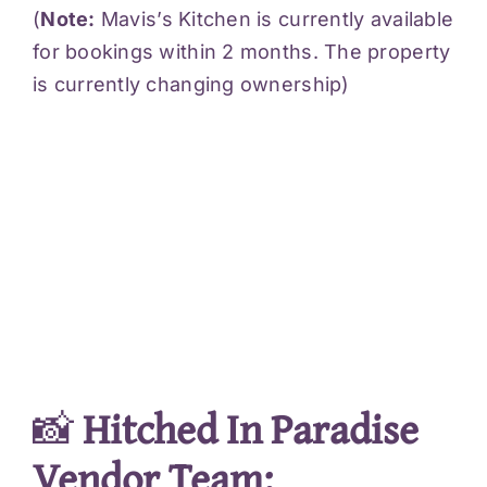
(
Note:
Mavis’s Kitchen is currently available
for bookings within 2 months. The property
is currently changing ownership)
📸
Hitched In Paradise
Vendor Team: