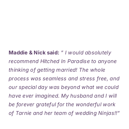
Maddie & Nick said:
” I would absolutely
recommend Hitched In Paradise to anyone
thinking of getting married! The whole
process was seamless and stress free, and
our special day was beyond what we could
have ever imagined. My husband and I will
be forever grateful for the wonderful work
of Tarnie and her team of wedding Ninjas!!”