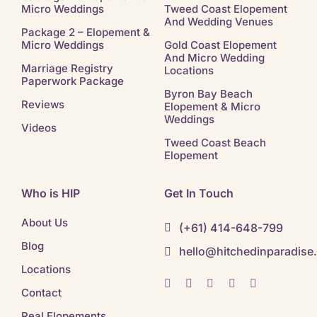
Micro Weddings
Tweed Coast Elopement
And Wedding Venues
Package 2 – Elopement &
Micro Weddings
Gold Coast Elopement
And Micro Wedding
Marriage Registry
Locations
Paperwork Package
Byron Bay Beach
Reviews
Elopement & Micro
Weddings
Videos
Tweed Coast Beach
Elopement
Who is HIP
Get In Touch
About Us
(+61) 414-648-799
Blog
hello@hitchedinparadise
Locations
Contact
Real Elopements