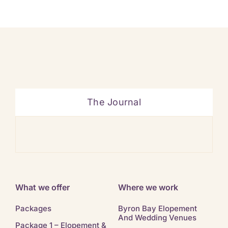
The Journal
Ban
What we offer
Where we work
Packages
Byron Bay Elopement
And Wedding Venues
Package 1 – Elopement &