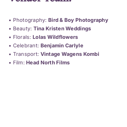
• Photography:
Bird & Boy Photography
• Beauty:
Tina Kristen Weddings
• Florals:
Lolas Wildflowers
• Celebrant:
Benjamin Carlyle
• Transport:
Vintage Wagens Kombi
• Film:
Head North Films