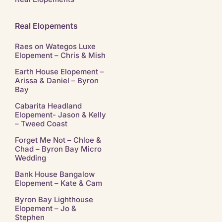
Real Elopements
Raes on Wategos Luxe
Elopement – Chris & Mish
Earth House Elopement –
Arissa & Daniel – Byron
Bay
Cabarita Headland
Elopement- Jason & Kelly
– Tweed Coast
Forget Me Not – Chloe &
Chad – Byron Bay Micro
Wedding
Bank House Bangalow
Elopement – Kate & Cam
Byron Bay Lighthouse
Elopement – Jo &
Stephen