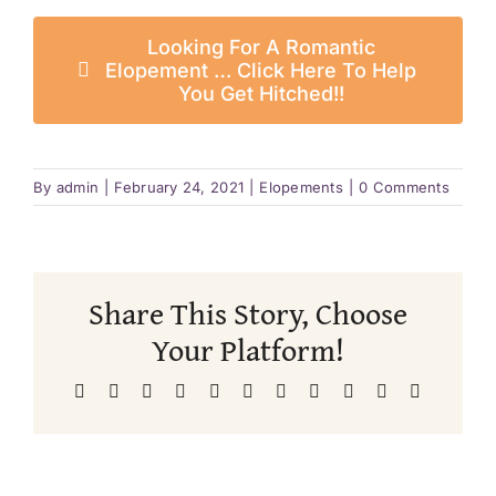
Looking For A Romantic
Elopement … Click Here To Help
You Get Hitched!!
By
admin
|
February 24, 2021
|
Elopements
|
0 Comments
Share This Story, Choose
Your Platform!
Facebook
X
Reddit
LinkedIn
WhatsApp
Telegram
Tumblr
Pinterest
Vk
Xing
Email