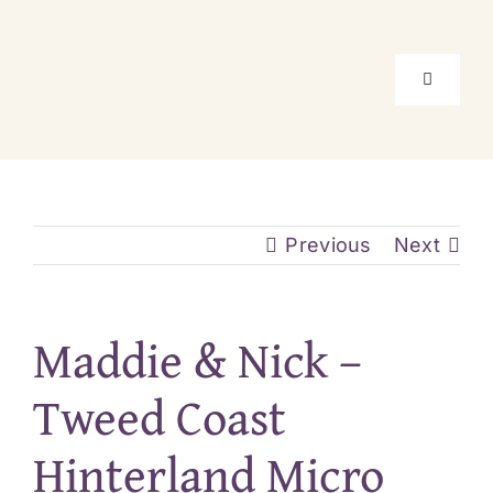
Skip
to
content
Toggle
Navigati
Home
Package
Previous
Next
Location
Maddie & Nick –
About Us
Tweed Coast
Hinterland Micro
Real Elo