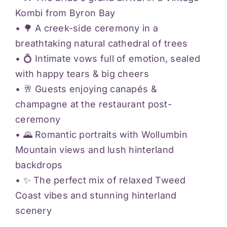
Kombi from Byron Bay
• 🌳 A creek-side ceremony in a
breathtaking natural cathedral of trees
• 💍 Intimate vows full of emotion, sealed
with happy tears & big cheers
• 🥂 Guests enjoying canapés &
champagne at the restaurant post-
ceremony
• 🌄 Romantic portraits with Wollumbin
Mountain views and lush hinterland
backdrops
• ✨ The perfect mix of relaxed Tweed
Coast vibes and stunning hinterland
scenery