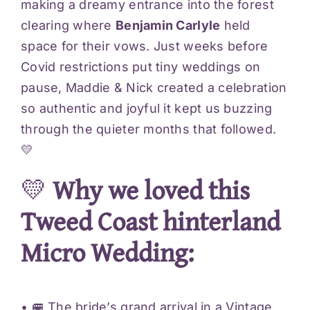
making a dreamy entrance into the forest
clearing where
Benjamin Carlyle
held
space for their vows. Just weeks before
Covid restrictions put tiny weddings on
pause, Maddie & Nick created a celebration
so authentic and joyful it kept us buzzing
through the quieter months that followed.
💛
💛
Why we loved this
Tweed Coast hinterland
Micro Wedding:
• 🚐 The bride’s grand arrival in a Vintage